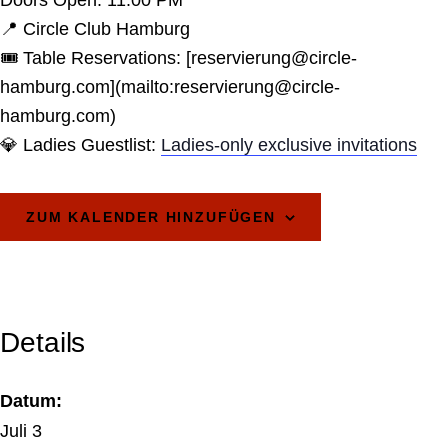
Doors Open: 11:00 PM
📍 Circle Club Hamburg
🎟️ Table Reservations: [reservierung@circle-
hamburg.com](mailto:reservierung@circle-
hamburg.com)
💎 Ladies Guestlist:
Ladies-only exclusive invitations
ZUM KALENDER HINZUFÜGEN
Details
Datum:
Juli 3