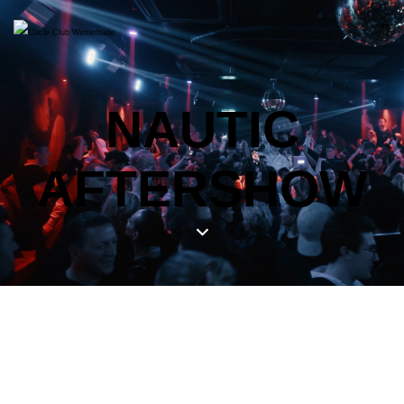
NAUTIC
AFTERSHOW