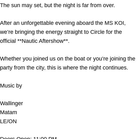
The sun may set, but the night is far from over.
After an unforgettable evening aboard the MS KOI,
we’re bringing the energy straight to Circle for the
official **Nautic Aftershow**.
Whether you joined us on the boat or you’re joining the
party from the city, this is where the night continues.
Music by
Wallinger
Matam
LE/ON