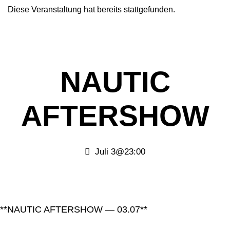
Diese Veranstaltung hat bereits stattgefunden.
NAUTIC
AFTERSHOW
Juli 3@23:00
**NAUTIC AFTERSHOW — 03.07**