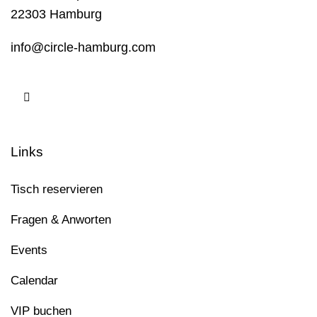
22303 Hamburg
info@circle-hamburg.com
Links
Tisch reservieren
Fragen & Anworten
Events
Calendar
VIP buchen