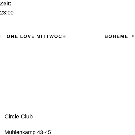
Zeit:
23:00
ONE LOVE MITTWOCH
BOHEME
Circle Club
Mühlenkamp 43-45