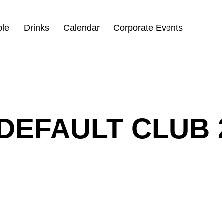
ble
Drinks
Calendar
Corporate Events
DEFAULT CLUB 