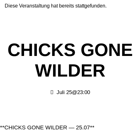
Diese Veranstaltung hat bereits stattgefunden.
CHICKS GONE
WILDER
Juli 25@23:00
**CHICKS GONE WILDER — 25.07**