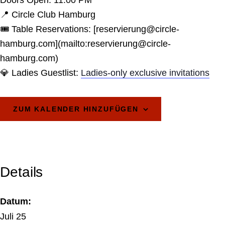
Doors Open: 11:00 PM
📍 Circle Club Hamburg
🎟️ Table Reservations: [reservierung@circle-
hamburg.com](mailto:reservierung@circle-
hamburg.com)
💎 Ladies Guestlist:
Ladies-only exclusive invitations
ZUM KALENDER HINZUFÜGEN
Details
Datum:
Juli 25