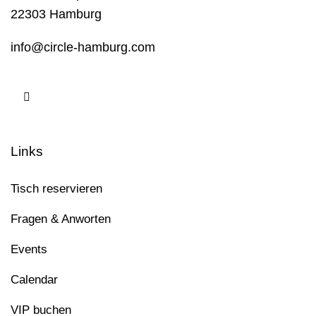
22303 Hamburg
info@circle-hamburg.com
Links
Tisch reservieren
Fragen & Anworten
Events
Calendar
VIP buchen