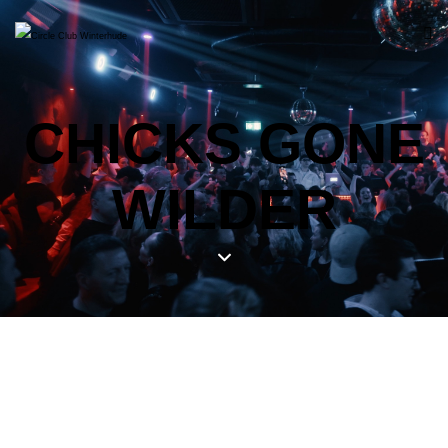
CHICKS GONE
WILDER