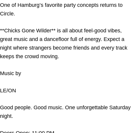
One of Hamburg’s favorite party concepts returns to
Circle.
**Chicks Gone Wilder** is all about feel-good vibes,
great music and a dancefloor full of energy. Expect a
night where strangers become friends and every track
keeps the crowd moving.
Music by
LE/ON
Good people. Good music. One unforgettable Saturday
night.