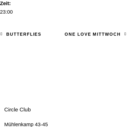
Zeit:
23:00
BUTTERFLIES
ONE LOVE MITTWOCH
Circle Club
Mühlenkamp 43-45